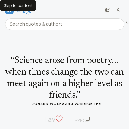
Skip to content
FavQs
Search quotes and authors
Quote by Johann Wolfgang von Goethe
“
Science arose from poetry...
when times change the two can
meet again on a higher level as
friends.
”
— 
JOHANN WOLFGANG VON GOETHE
Fav
Copy
quote and author