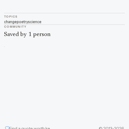
TOPICS
change
poetry
science
COMMUNITY
Saved by 1 person
Find a quote worth keeping
© 2013–2026