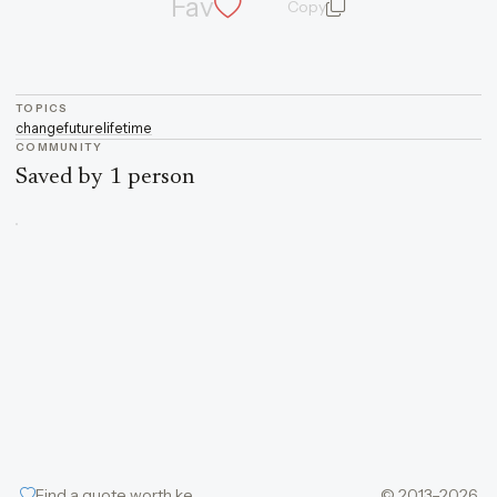
Fav
Copy
quote and author
TOPICS
change
future
life
time
COMMUNITY
Saved by 1 person
Find a quote worth keeping
© 2013–2026