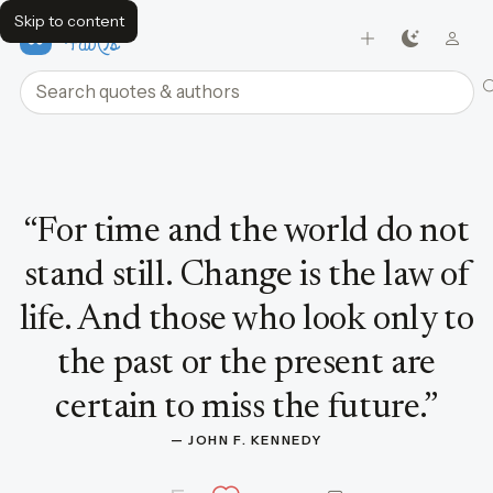
Skip to content
FavQs
Search quotes and authors
Quote by John F. Kennedy
“
For time and the world do not
stand still. Change is the law of
life. And those who look only to
the past or the present are
certain to miss the future.
”
— 
JOHN F. KENNEDY