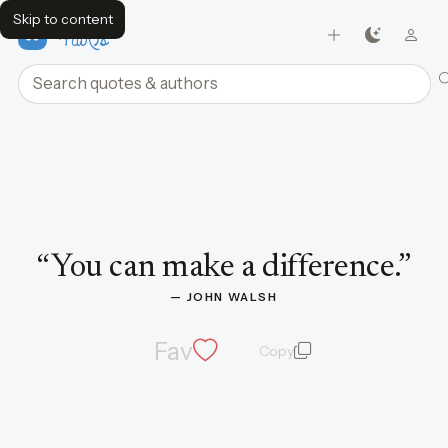
Skip to content
FavQs
Search quotes and authors
Quote by John Walsh
“
You can make a difference.
”
— 
JOHN WALSH
Fav
Copy
quote and author