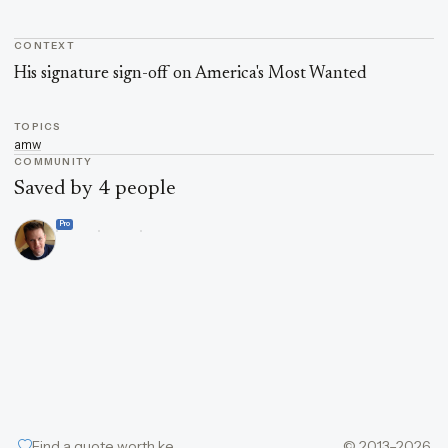
CONTEXT
Quote context
His signature sign-off on America's Most Wanted
TOPICS
amw
COMMUNITY
Saved by 4 people
Pro
Find a quote worth keeping
© 2013–2026