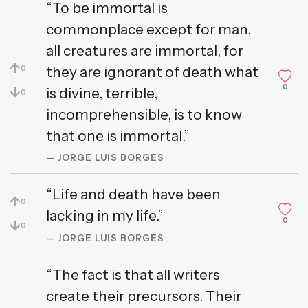
“To be immortal is
commonplace except for man,
all creatures are immortal, for
↑
they are ignorant of death what
0
0
↓
is divine, terrible,
0
incomprehensible, is to know
that one is immortal.”
— JORGE LUIS BORGES
“Life and death have been
↑
0
lacking in my life.”
0
↓
0
— JORGE LUIS BORGES
“The fact is that all writers
create their precursors. Their