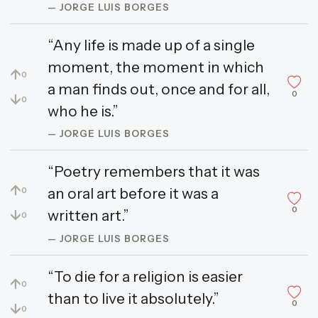
— JORGE LUIS BORGES
“Any life is made up of a single
moment, the moment in which
↑
0
a man finds out, once and for all,
0
↓
0
who he is.”
— JORGE LUIS BORGES
“Poetry remembers that it was
↑
an oral art before it was a
0
0
↓
written art.”
0
— JORGE LUIS BORGES
“To die for a religion is easier
↑
0
than to live it absolutely.”
0
↓
0