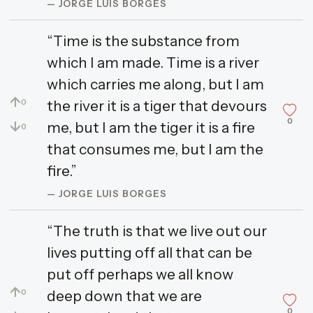
— JORGE LUIS BORGES
“Time is the substance from
which I am made. Time is a river
which carries me along, but I am
↑
the river it is a tiger that devours
0
0
↓
me, but I am the tiger it is a fire
0
that consumes me, but I am the
fire.”
— JORGE LUIS BORGES
“The truth is that we live out our
lives putting off all that can be
put off perhaps we all know
↑
deep down that we are
0
0