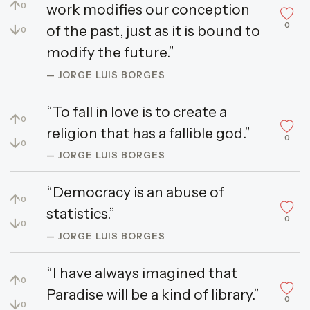
↑
work modifies our conception
0
0
↓
of the past, just as it is bound to
0
modify the future.”
— JORGE LUIS BORGES
“To fall in love is to create a
↑
0
religion that has a fallible god.”
0
↓
0
— JORGE LUIS BORGES
“Democracy is an abuse of
↑
0
statistics.”
0
↓
0
— JORGE LUIS BORGES
“I have always imagined that
↑
0
Paradise will be a kind of library.”
0
↓
0