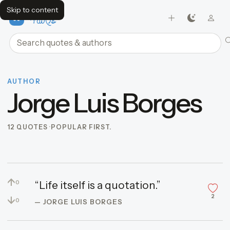
Skip to content
FavQs
Search quotes and authors
AUTHOR
Jorge Luis Borges
12 QUOTES
POPULAR FIRST.
↑
“Life itself is a quotation.”
0
2
↓
0
— JORGE LUIS BORGES