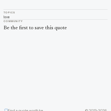
TOPICS
love
COMMUNITY
Be the first to save this quote
Find a quote worth keeping
© 2013–2026