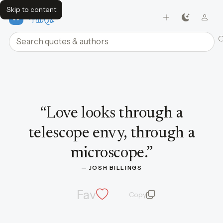
Skip to content
FavQs
Search quotes and authors
Quote by Josh Billings
“
Love looks through a
telescope envy, through a
microscope.
”
— 
JOSH BILLINGS
Fav
Copy
quote and author