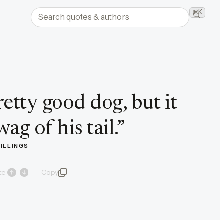
Search quotes and authors
⌘K
Searc
etty good dog, but it
ag of his tail.
”
BILLINGS
te
Copy
quote and author