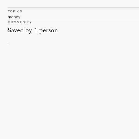
TOPICS
money
COMMUNITY
Saved by 1 person