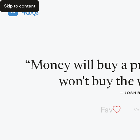
Skip to content
FavQs
Quote by Josh Billings
“
Money will buy a pr
won't buy the w
— 
JOSH 
Fav
Vo