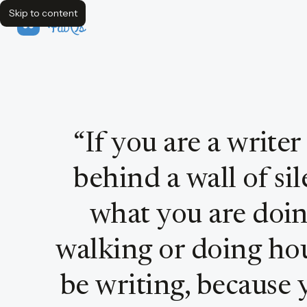
Skip to content
FavQs
Quote by Joyce Carol Oates
“
If you are a writer
behind a wall of si
what you are doing
walking or doing hou
be writing, because 