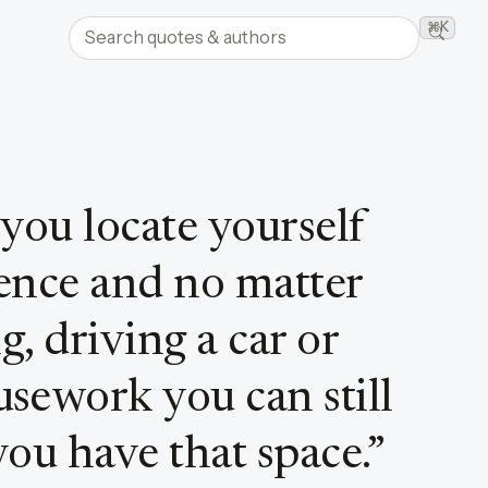
Search quotes and authors
⌘K
Searc
 you locate yourself
lence and no matter
, driving a car or
sework you can still
you have that space.
”