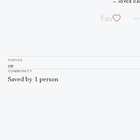
— 
JOYCE C
Fav
Vo
TOPICS
car
COMMUNITY
Saved by 1 person