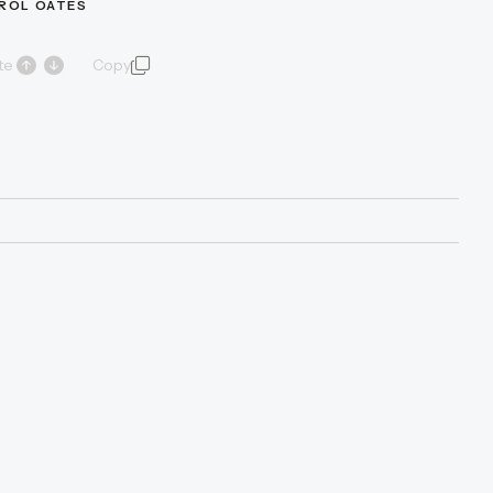
AROL OATES
te
Copy
quote and author