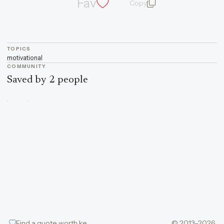
Fav
Copy
quote and author
TOPICS
motivational
COMMUNITY
Saved by 2 people
Find a quote worth keeping
© 2013–2026