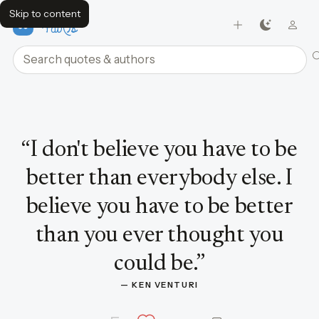
Skip to content
FavQs
Search quotes and authors
Quote by Ken Venturi
“
I don't believe you have to be
better than everybody else. I
believe you have to be better
than you ever thought you
could be.
”
— 
KEN VENTURI