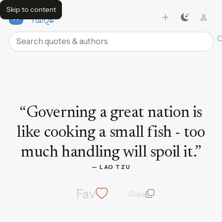
Skip to content
FavQs
Search quotes and authors
Quote by Lao Tzu
“
Governing a great nation is
like cooking a small fish - too
much handling will spoil it.
”
— 
LAO TZU
Fav
Copy
quote and author