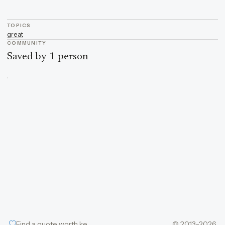
TOPICS
great
COMMUNITY
Saved by 1 person
Find a quote worth keeping
© 2013–2026