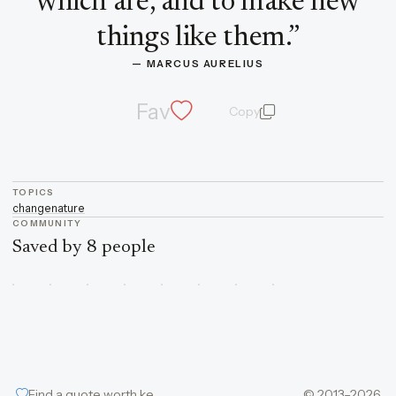
which are, and to make new
things like them.
”
— 
MARCUS AURELIUS
Fav
Copy
quote and author
TOPICS
change
nature
COMMUNITY
Saved by 8 people
Find a quote worth keeping
© 2013–2026