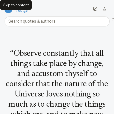
Skip to content
FavQs
Search quotes and authors
Quote by Marcus Aurelius
“
Observe constantly that all
things take place by change,
and accustom thyself to
consider that the nature of the
Universe loves nothing so
much as to change the things