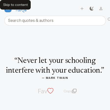
Skip to content
FavQs
Search quotes and authors
Quote by Mark Twain
“
Never let your schooling
interfere with your education.
”
— 
MARK TWAIN
Fav
Copy
quote and author