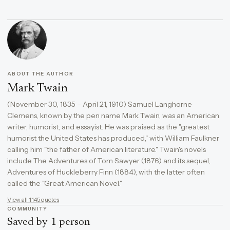
ABOUT THE AUTHOR
Mark Twain
(November 30, 1835 – April 21, 1910) Samuel Langhorne
Clemens, known by the pen name Mark Twain, was an American
writer, humorist, and essayist. He was praised as the "greatest
humorist the United States has produced," with William Faulkner
calling him "the father of American literature." Twain's novels
include The Adventures of Tom Sawyer (1876) and its sequel,
Adventures of Huckleberry Finn (1884), with the latter often
called the "Great American Novel."
View all 1145 quotes
COMMUNITY
Saved by 1 person