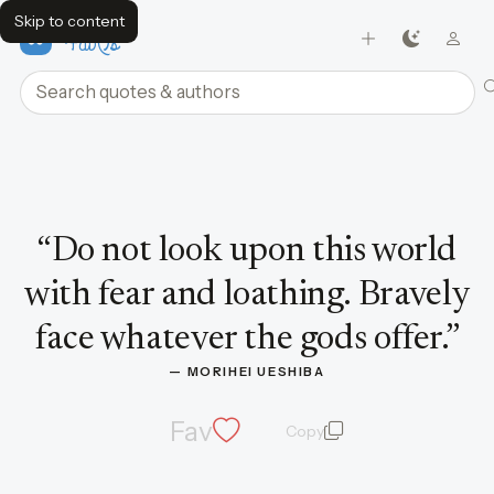
Skip to content
FavQs
Search quotes and authors
Quote by Morihei Ueshiba
“
Do not look upon this world
with fear and loathing. Bravely
face whatever the gods offer.
”
— 
MORIHEI UESHIBA
Fav
Copy
quote and author