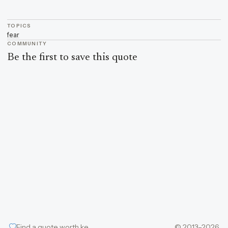
TOPICS
fear
COMMUNITY
Be the first to save this quote
Find a quote worth keeping
© 2013–2026