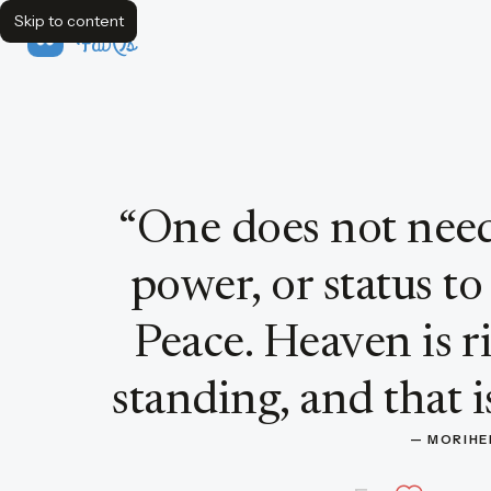
Skip to content
FavQs
Quote by Morihei Ueshiba
“
One does not need
power, or status to
Peace. Heaven is r
standing, and that is
— 
MORIHE