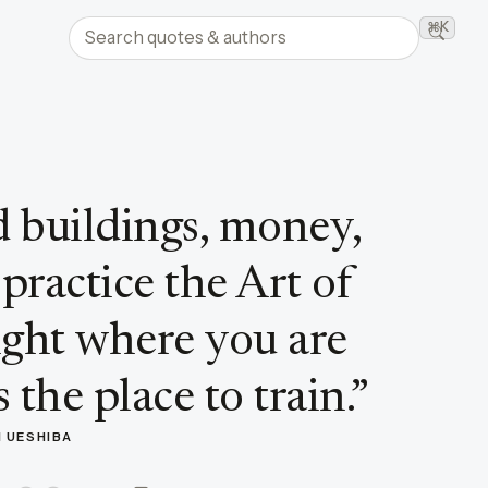
Search quotes and authors
⌘K
Searc
 buildings, money,
 practice the Art of
ight where you are
 the place to train.
”
I UESHIBA