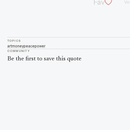
Fav
Vo
TOPICS
art
money
peace
power
COMMUNITY
Be the first to save this quote