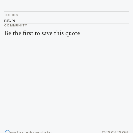
TOPICS
nature
COMMUNITY
Be the first to save this quote
Find a quote worth keeping
© 2013–2026