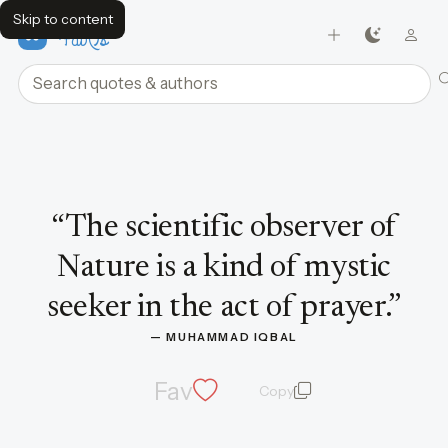
Skip to content
FavQs
Search quotes and authors
Quote by Muhammad Iqbal
“
The scientific observer of
Nature is a kind of mystic
seeker in the act of prayer.
”
— 
MUHAMMAD IQBAL
Fav
Copy
quote and author