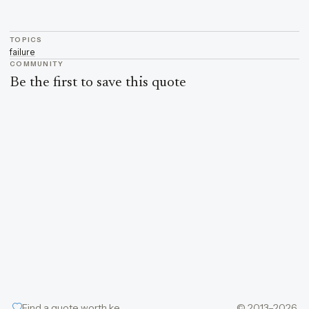
TOPICS
failure
COMMUNITY
Be the first to save this quote
Find a quote worth keeping
© 2013–2026