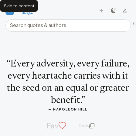
Skip to content
FavQs
Search quotes and authors
Quote by Napoleon Hill
“
Every adversity, every failure,
every heartache carries with it
the seed on an equal or greater
benefit.
”
— 
NAPOLEON HILL
Fav
Copy
quote and author