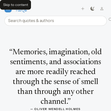
Skip to content
FavQs
Search quotes and authors
Quote by Oliver Wendell Holmes
“
Memories, imagination, old
sentiments, and associations
are more readily reached
through the sense of smell
than through any other
channel.
”
— 
OLIVER WENDELL HOLMES