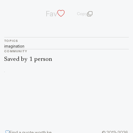
Fav
Copy
quote and author
TOPICS
imagination
COMMUNITY
Saved by 1 person
Find a quote worth keeping
© 2013–2026