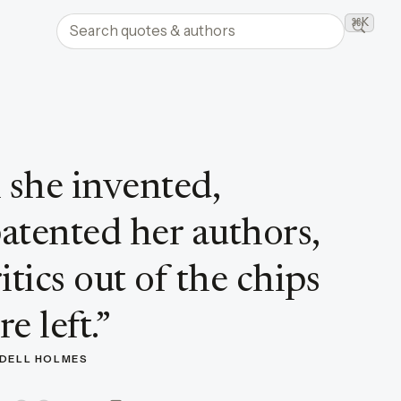
Search quotes and authors
⌘K
Searc
 she invented,
atented her authors,
tics out of the chips
e left.
”
NDELL HOLMES