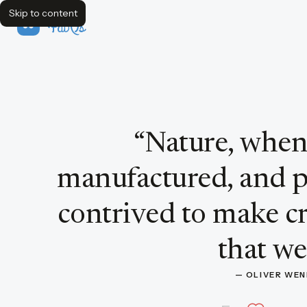
Skip to content
FavQs
Quote by Oliver Wendell Holmes
“
Nature, when
manufactured, and p
contrived to make cri
that wer
— 
OLIVER WE