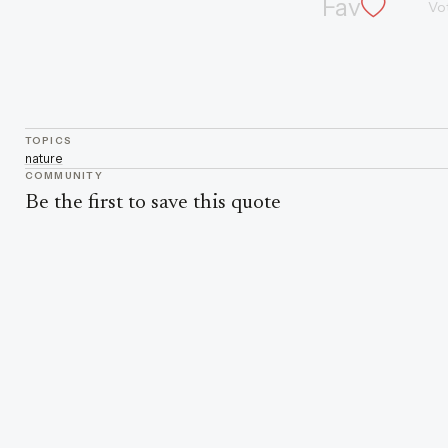
Fav
Vo
TOPICS
nature
COMMUNITY
Be the first to save this quote