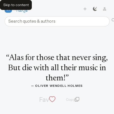
Skip to content
FavQs
Search quotes and authors
Quote by Oliver Wendell Holmes
“
Alas for those that never sing,
But die with all their music in
them!
”
— 
OLIVER WENDELL HOLMES
Fav
Copy
quote and author