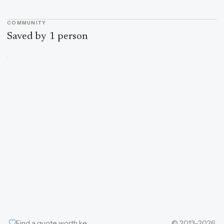
COMMUNITY
Saved by 1 person
Find a quote worth keeping
© 2013–2026