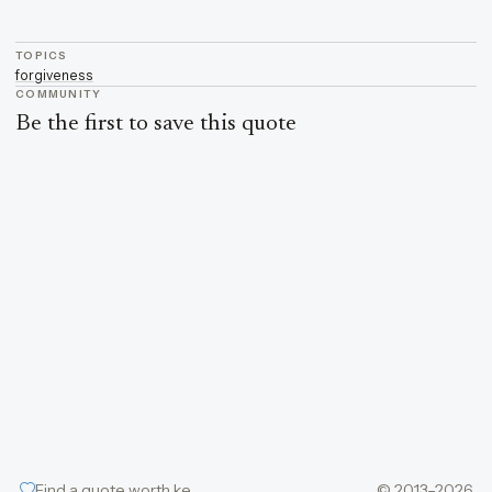
TOPICS
forgiveness
COMMUNITY
Be the first to save this quote
Find a quote worth keeping
© 2013–2026