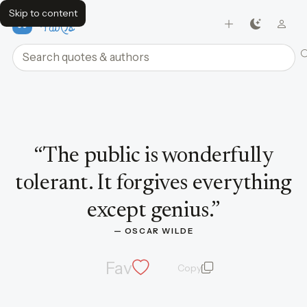
Skip to content
FavQs
Search quotes and authors
Quote by Oscar Wilde
“
The public is wonderfully
tolerant. It forgives everything
except genius.
”
— 
OSCAR WILDE
Fav
Copy
quote and author