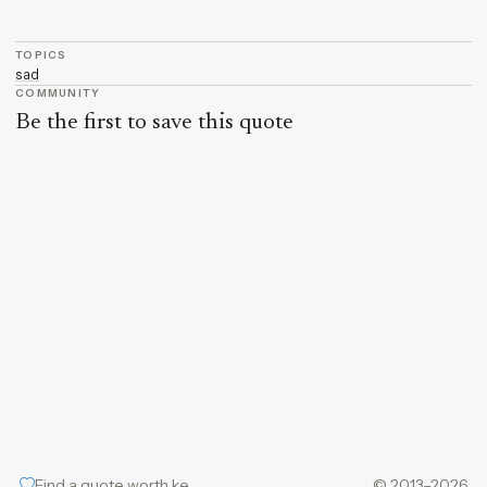
TOPICS
sad
COMMUNITY
Be the first to save this quote
Find a quote worth keeping
© 2013–2026