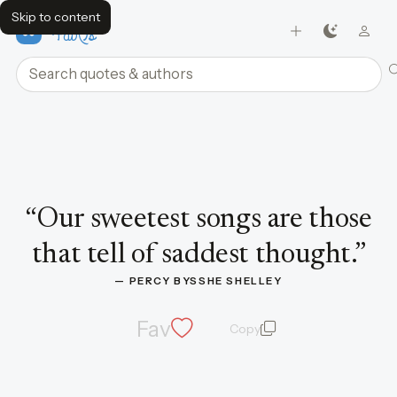
Skip to content
FavQs
Search quotes and authors
Quote by Percy Bysshe Shelley
“
Our sweetest songs are those
that tell of saddest thought.
”
— 
PERCY BYSSHE SHELLEY
Fav
Copy
quote and author