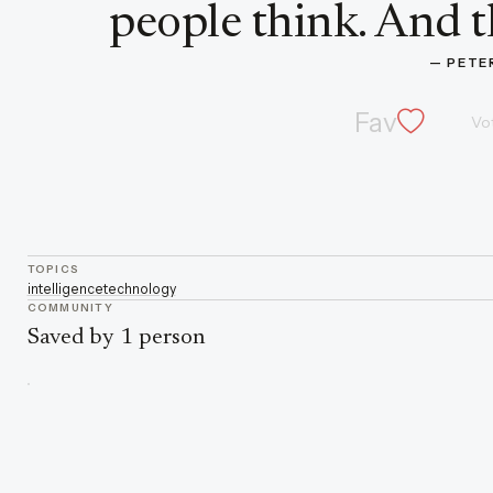
people think. And t
— 
PETE
Fav
Vo
TOPICS
intelligence
technology
COMMUNITY
Saved by 1 person