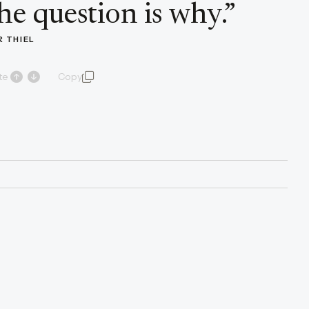
he question is why.
”
R THIEL
te
Copy
quote and author