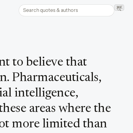
Search quotes and authors
⌘K
Searc
t to believe that
n. Pharmaceuticals,
ial intelligence,
these areas where the
lot more limited than