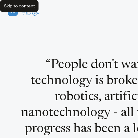
Skip to content
FavQs
Quote by Peter Thiel
“
People don't wan
technology is broke
robotics, artific
nanotechnology - all 
progress has been a 