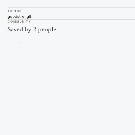
TOPICS
good
strength
COMMUNITY
Saved by 2 people