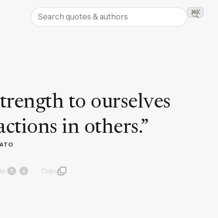
Search quotes and authors
⌘K
Searc
trength to ourselves
ctions in others.
”
ATO
te
Copy
quote and author