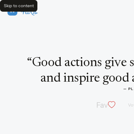
Skip to content
FavQs
Quote by Plato
“
Good actions give s
and inspire good a
— 
PL
Fav
Vo