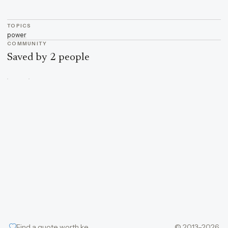
TOPICS
power
COMMUNITY
Saved by 2 people
Find a quote worth keeping
© 2013–2026