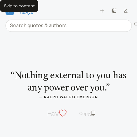
Skip to content
FavQs
Search quotes and authors
Quote by Ralph Waldo Emerson
“
Nothing external to you has
any power over you.
”
— 
RALPH WALDO EMERSON
Fav
Copy
quote and author