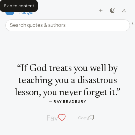
Skip to content
FavQs
Search quotes and authors
Quote by Ray Bradbury
“
If God treats you well by
teaching you a disastrous
lesson, you never forget it.
”
— 
RAY BRADBURY
Fav
Copy
quote and author