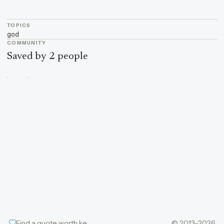
TOPICS
god
COMMUNITY
Saved by 2 people
Find a quote worth keeping
© 2013–2026