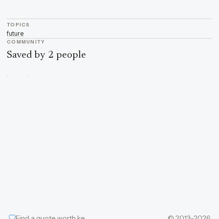
TOPICS
future
COMMUNITY
Saved by 2 people
Find a quote worth keeping
© 2013–2026