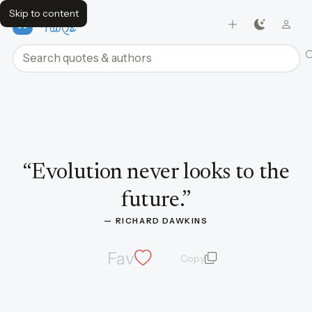
Skip to content
FavQs
Search quotes and authors
Quote by Richard Dawkins
“
Evolution never looks to the
future.
”
— 
RICHARD DAWKINS
Fav
Copy
quote and author