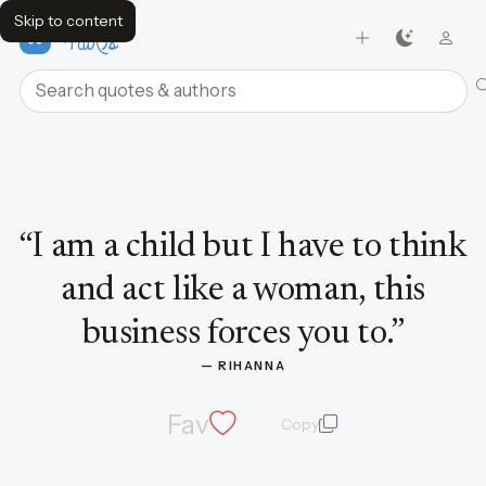
Skip to content
FavQs
Search quotes and authors
Quote by Rihanna
“
I am a child but I have to think
and act like a woman, this
business forces you to.
”
— 
RIHANNA
Fav
Copy
quote and author