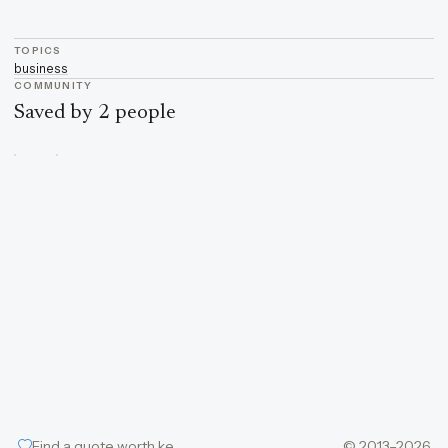
TOPICS
business
COMMUNITY
Saved by 2 people
Find a quote worth keeping
© 2013–2026