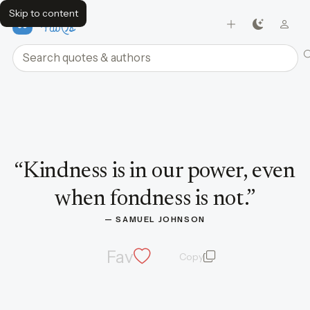
Skip to content
FavQs
Search quotes and authors
Quote by Samuel Johnson
“
Kindness is in our power, even
when fondness is not.
”
— 
SAMUEL JOHNSON
Fav
Copy
quote and author