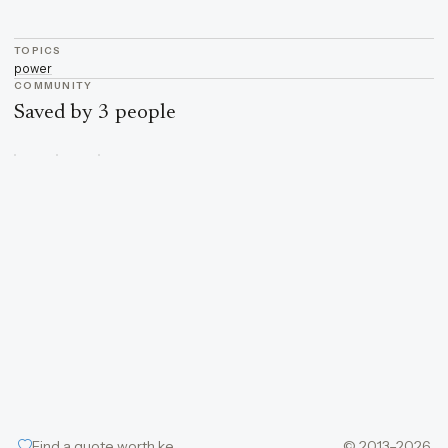
TOPICS
power
COMMUNITY
Saved by 3 people
Find a quote worth keeping
© 2013–2026