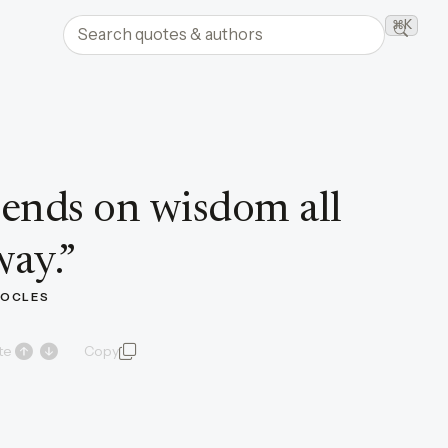
Search quotes and authors
⌘K
Searc
ends on wisdom all
way.
”
OCLES
te
Copy
quote and author