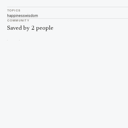
TOPICS
happiness
wisdom
COMMUNITY
Saved by 2 people