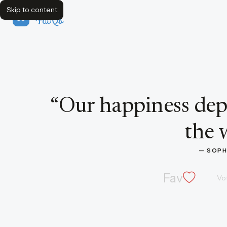
Skip to content
FavQs
Quote by Sophocles
“
Our happiness dep
the 
— 
SOPH
Fav
Vo