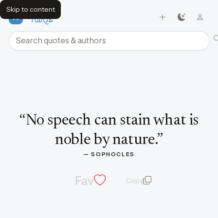
Skip to content
FavQs
Search quotes and authors
Quote by Sophocles
“
No speech can stain what is
noble by nature.
”
— 
SOPHOCLES
Fav
Copy
quote and author