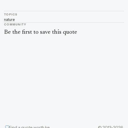
TOPICS
nature
COMMUNITY
Be the first to save this quote
Find a quote worth keeping
© 2013–2026