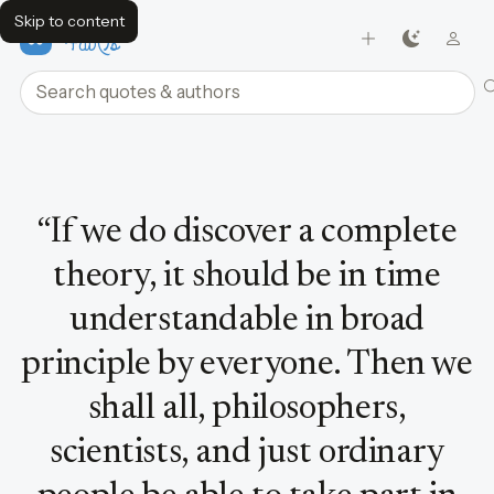
Skip to content
FavQs
Search quotes and authors
Quote by Stephen Hawking
“
If we do discover a complete
theory, it should be in time
understandable in broad
principle by everyone. Then we
shall all, philosophers,
scientists, and just ordinary