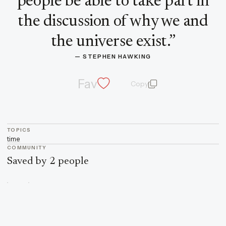
people be able to take part in
the discussion of why we and
the universe exist.
”
— 
STEPHEN HAWKING
Fav
Copy
quote and author
TOPICS
time
COMMUNITY
Saved by 2 people