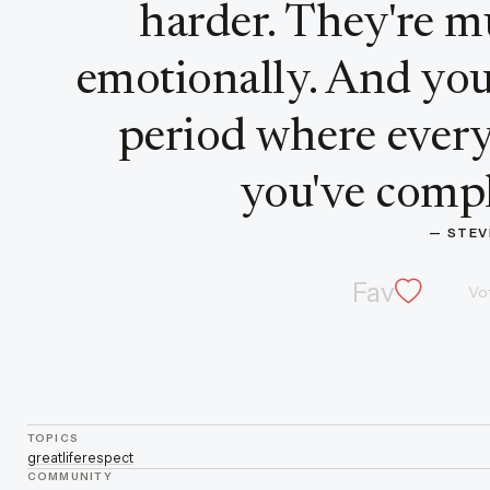
harder. They're m
emotionally. And you
period where every
you've comple
— 
STEV
Fav
Vo
TOPICS
great
life
respect
COMMUNITY