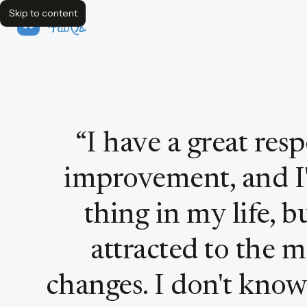
Skip to content
FavQs
Quote by Steve Jobs
“
I have a great res
improvement, and I'
thing in my life, b
attracted to the 
changes. I don't know