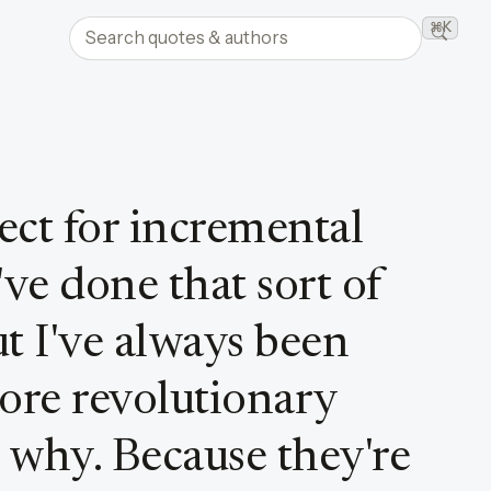
Search quotes and authors
⌘K
Searc
pect for incremental
ve done that sort of
ut I've always been
more revolutionary
 why. Because they're