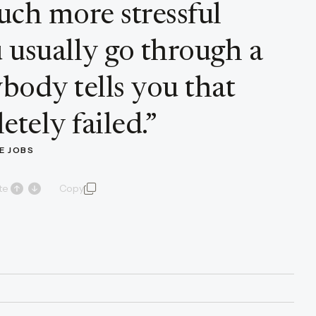
uch more stressful
 usually go through a
body tells you that
tely failed.
”
E JOBS
te
Copy
quote and author