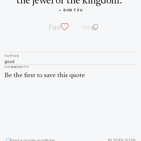
the jewel of the kingdom.
”
— 
SUN TZU
Fav
Copy
quote and author
TOPICS
good
COMMUNITY
Be the first to save this quote
Find a quote worth keeping
© 2013–2026