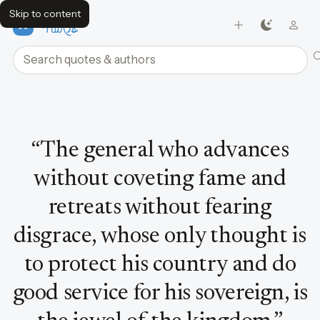
Skip to content
FavQs
Search quotes and authors
Quote by Sun Tzu
“
The general who advances
without coveting fame and
retreats without fearing
disgrace, whose only thought is
to protect his country and do
good service for his sovereign, is