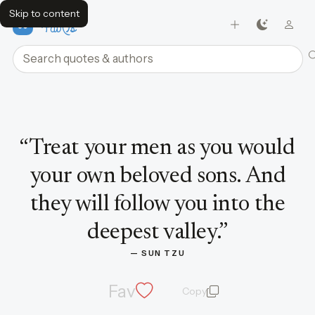
Skip to content
FavQs
Search quotes and authors
Quote by Sun Tzu
“
Treat your men as you would
your own beloved sons. And
they will follow you into the
deepest valley.
”
— 
SUN TZU
Fav
Copy
quote and author