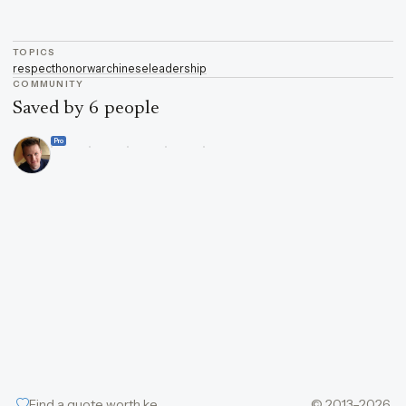
TOPICS
respect
honor
war
chinese
leadership
COMMUNITY
Saved by 6 people
Pro
Find a quote worth keeping
© 2013–2026