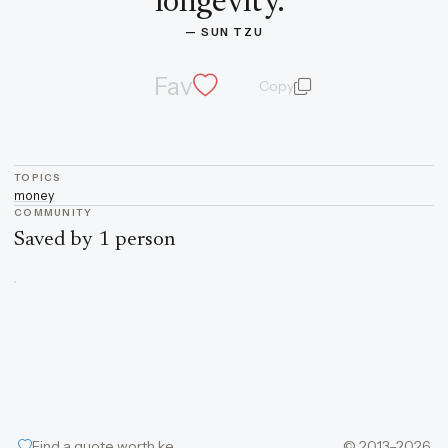
longevity.
”
— 
SUN TZU
Fav
Copy
quote and author
TOPICS
money
COMMUNITY
Saved by 1 person
Find a quote worth keeping
© 2013–2026