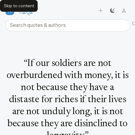
Skip to content
FavQs
Search quotes and authors
Quote by Sun Tzu
“
If our soldiers are not
overburdened with money, it is
not because they have a
distaste for riches if their lives
are not unduly long, it is not
because they are disinclined to