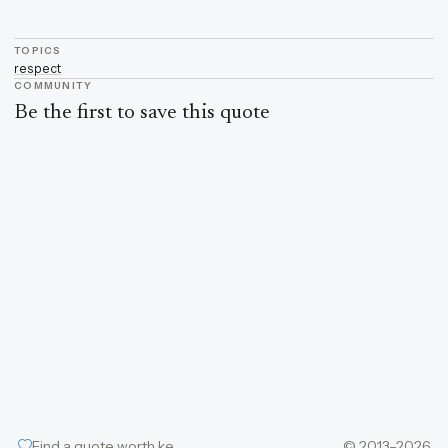
TOPICS
respect
COMMUNITY
Be the first to save this quote
Find a quote worth keeping
© 2013–2026