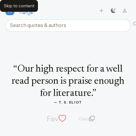
Skip to content
FavQs
Search quotes and authors
Quote by T. S. Eliot
“
Our high respect for a well
read person is praise enough
for literature.
”
— 
T. S. ELIOT
Fav
Copy
quote and author