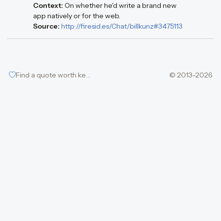
Context:
On whether he'd write a brand new
app natively or for the web.
Source:
http://firesid.es/Chat/billkunz#3475113
Find a quote worth keeping
© 2013–2026