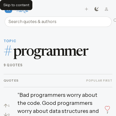
Skip to content
FavQs
Search quotes and authors
TOPIC
#
programmer
9 QUOTES
QUOTES
POPULAR FIRST
“Bad programmers worry about
the code. Good programmers
↑
1
worry about data structures and
7
↓
0