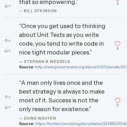
that so empowering.”
3
↓
0
— BILL ATKINSON
“Once you get used to thinking
about Unit Tests as you write
↑
0
code, you tend to write code in
3
↓
0
nice tight modular pieces.”
— STEPHAN B WESSELS
Source:
http://www.preeminent.org/steve/iOSTutorials/XC
“A man only lives once and the
best strategy is always to make
↑
0
most of it. Success is not the
2
↓
0
only reason for existence.”
— DONG NGUYEN
Source:
https://twitter.com/dongatory/status/32138523