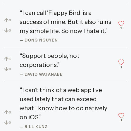
“I can call 'Flappy Bird' is a
↑
success of mine. But it also ruins
0
2
↓
my simple life. So now I hate it.”
0
— DONG NGUYEN
“Support people, not
↑
1
corporations.”
1
↓
0
— DAVID WATANABE
“I can't think of a web app I've
used lately that can exceed
what I know how to do natively
↑
0
on iOS.”
1
↓
0
— BILL KUNZ