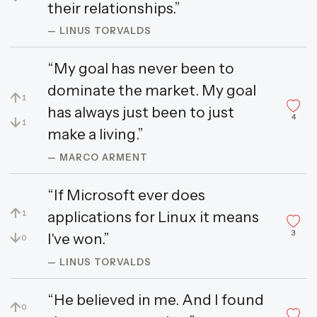
their relationships.”
— LINUS TORVALDS
“My goal has never been to
dominate the market. My goal
↑
1
has always just been to just
4
↓
1
make a living.”
— MARCO ARMENT
“If Microsoft ever does
↑
applications for Linux it means
1
3
↓
I've won.”
0
— LINUS TORVALDS
“He believed in me. And I found
↑
0