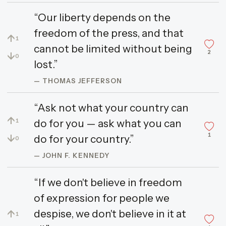
“Our liberty depends on the
freedom of the press, and that
↑
1
cannot be limited without being
2
↓
0
lost.”
— THOMAS JEFFERSON
“Ask not what your country can
↑
do for you — ask what you can
1
1
↓
do for your country.”
0
— JOHN F. KENNEDY
“If we don't believe in freedom
of expression for people we
despise, we don't believe in it at
↑
1