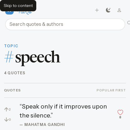
Skip to content
FavQs
Search quotes and authors
TOPIC
#
speech
4 QUOTES
QUOTES
POPULAR FIRST
“Speak only if it improves upon
↑
2
the silence.”
8
↓
0
— MAHATMA GANDHI