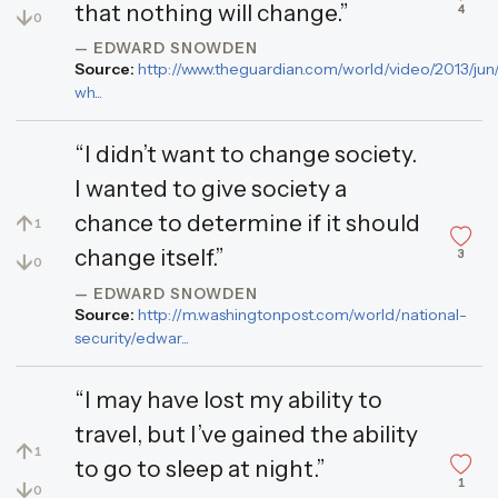
that nothing will change.”
4
↓
0
— EDWARD SNOWDEN
Source:
http://www.theguardian.com/world/video/2013/jun
wh...
“I didn’t want to change society.
I wanted to give society a
chance to determine if it should
↑
1
change itself.”
3
↓
0
— EDWARD SNOWDEN
Source:
http://m.washingtonpost.com/world/national-
security/edwar...
“I may have lost my ability to
travel, but I’ve gained the ability
↑
1
to go to sleep at night.”
1
↓
0