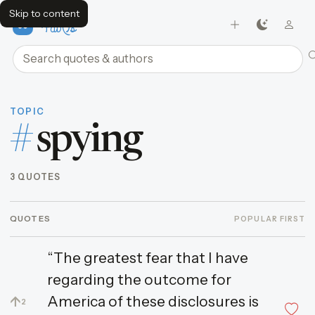
Skip to content
FavQs
Search quotes and authors
TOPIC
#
spying
3 QUOTES
QUOTES
POPULAR FIRST
“The greatest fear that I have
regarding the outcome for
America of these disclosures is
↑
2