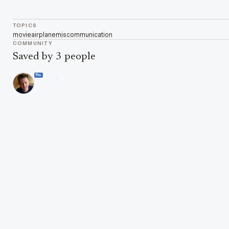
TOPICS
movie
airplane
miscommunication
COMMUNITY
Saved by 3 people
Pro