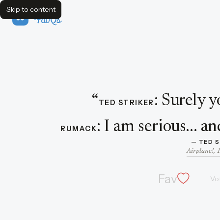
Skip to content
FavQs
Dialogue featuring Ted Striker
“
:
Surely y
TED STRIKER
:
I am serious... an
RUMACK
— 
TED 
Airplane!, 
Fav
Vo