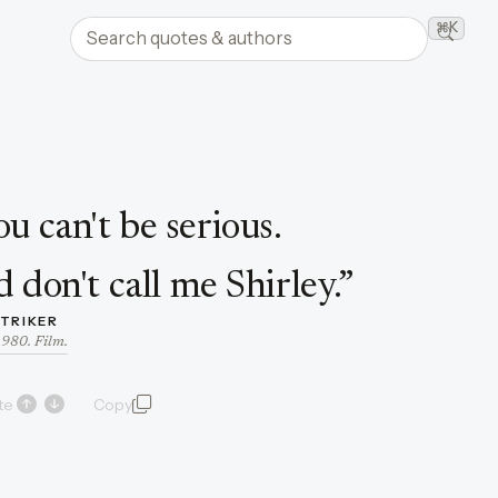
Search quotes and authors
⌘K
Searc
ou can't be serious.
d don't call me Shirley.
”
STRIKER
1980. Film.
te
Copy
quote and author