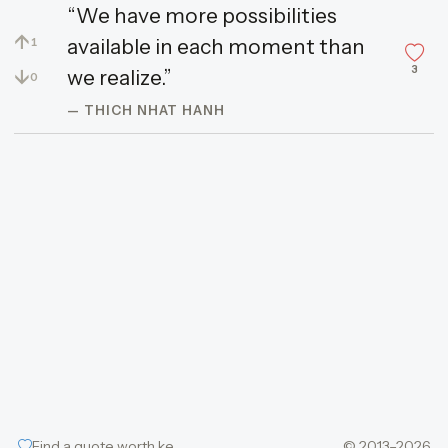
“We have more possibilities
↑
available in each moment than
1
3
↓
we realize.”
0
— THICH NHAT HANH
Find a quote worth keeping
© 2013–2026