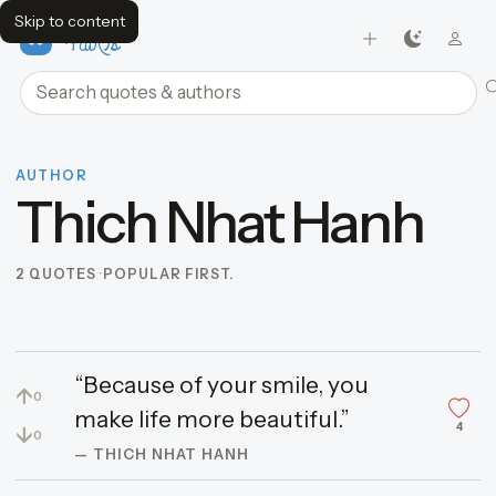
Skip to content
FavQs
Search quotes and authors
AUTHOR
Thich Nhat Hanh
2 QUOTES
POPULAR FIRST.
“Because of your smile, you
↑
0
make life more beautiful.”
4
↓
0
— THICH NHAT HANH