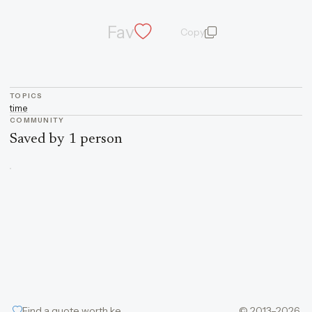
Fav
Copy
quote and author
TOPICS
time
COMMUNITY
Saved by 1 person
Find a quote worth keeping
© 2013–2026