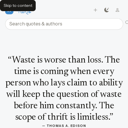
Skip to content
FavQs
Search quotes and authors
Quote by Thomas A. Edison
“
Waste is worse than loss. The
time is coming when every
person who lays claim to ability
will keep the question of waste
before him constantly. The
scope of thrift is limitless.
”
— 
THOMAS A. EDISON