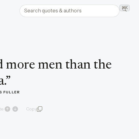
Search quotes and authors
⌘K
Searc
 more men than the
a.
”
 FULLER
te
Copy
quote and author