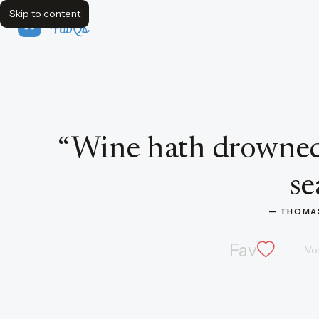
Skip to content
FavQs
Quote by Thomas Fuller
“
Wine hath drowned
se
— 
THOMAS
Fav
Vo