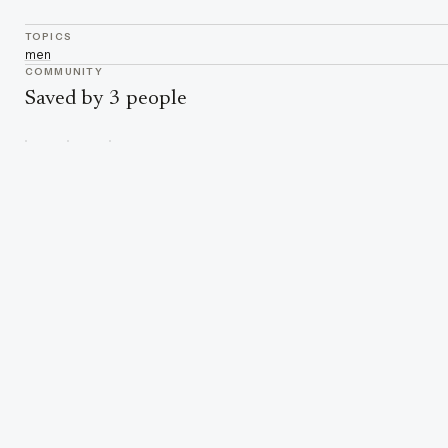
TOPICS
men
COMMUNITY
Saved by 3 people