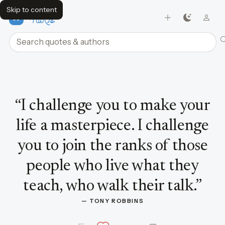
Skip to content
FavQs
Search quotes and authors
Quote by Tony Robbins
“
I challenge you to make your
life a masterpiece. I challenge
you to join the ranks of those
people who live what they
teach, who walk their talk.
”
— 
TONY ROBBINS