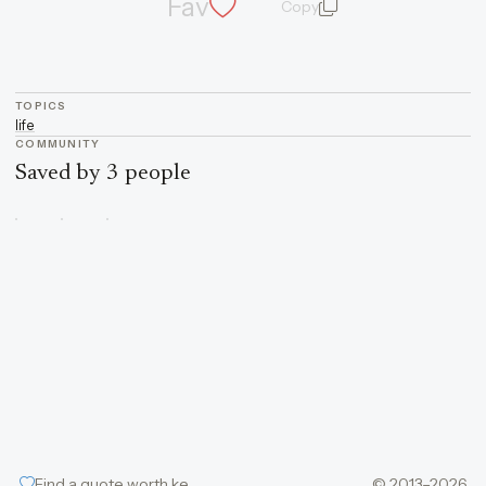
Fav
Copy
quote and author
TOPICS
life
COMMUNITY
Saved by 3 people
Find a quote worth keeping
© 2013–2026