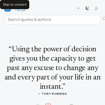
Skip to content
FavQs
Search quotes and authors
Quote by Tony Robbins
“
Using the power of decision
gives you the capacity to get
past any excuse to change any
and every part of your life in an
instant.
”
— 
TONY ROBBINS