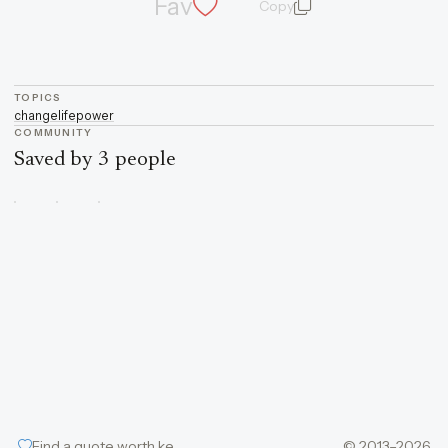
Fav
Copy
quote and author
TOPICS
change
life
power
COMMUNITY
Saved by 3 people
Find a quote worth keeping
© 2013–2026