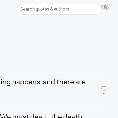
Search quotes and authors
⌘K
Searc
ing happens; and there are
”
1
 We must deal it the death