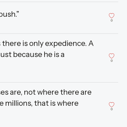
push.”
0
s there is only expedience. A
just because he is a
0
es are, not where there are
 millions, that is where
0