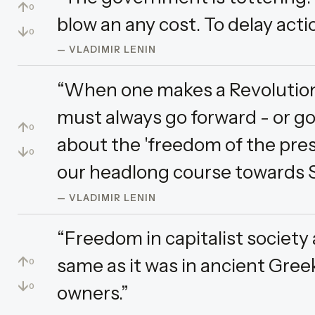
↑
0
blow an any cost. To delay acti
↓
0
— VLADIMIR LENIN
“When one makes a Revolution
must always go forward - or g
↑
0
about the 'freedom of the pres
↓
0
our headlong course towards S
— VLADIMIR LENIN
“Freedom in capitalist society
↑
same as it was in ancient Gree
0
↓
owners.”
0