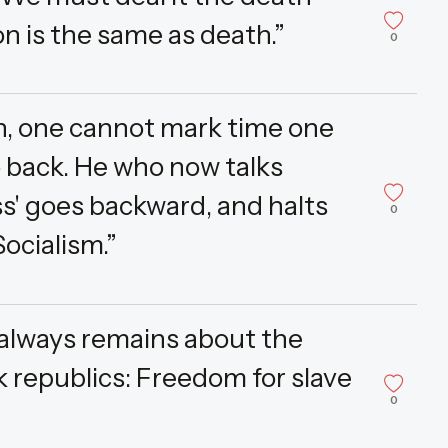
on is the same as death.”
0
, one cannot mark time one
o back. He who now talks
s' goes backward, and halts
0
ocialism.”
 always remains about the
k republics: Freedom for slave
0