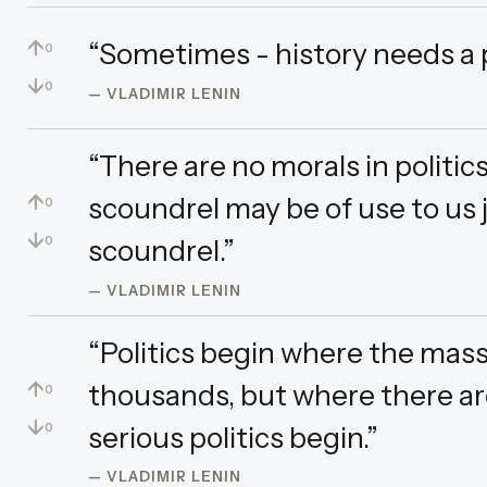
↑
“Sometimes - history needs a 
0
↓
0
— VLADIMIR LENIN
“There are no morals in politic
↑
scoundrel may be of use to us 
0
↓
scoundrel.”
0
— VLADIMIR LENIN
“Politics begin where the mass
↑
thousands, but where there are
0
↓
serious politics begin.”
0
— VLADIMIR LENIN