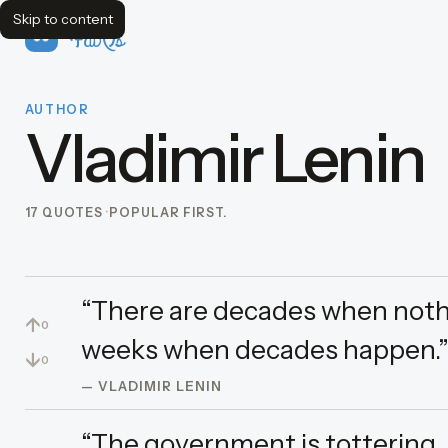
Skip to content
FavQs
AUTHOR
Vladimir Lenin
17 QUOTES
POPULAR FIRST.
“There are decades when noth
↑
0
weeks when decades happen.
↓
0
— VLADIMIR LENIN
“The government is tottering.