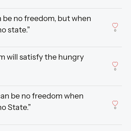
n be no freedom, but when
o state.”
0
m will satisfy the hungry
0
 can be no freedom when
no State.”
0