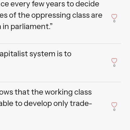
ce every few years to decide
es of the oppressing class are
0
in parliament.”
pitalist system is to
0
hows that the working class
 able to develop only trade-
0