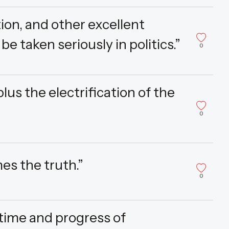
ion, and other excellent
 be taken seriously in politics.”
0
s the electrification of the
0
es the truth.”
0
e time and progress of