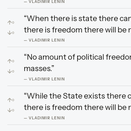
— VLADIMIR LENIN
“When there is state there ca
↑
0
there is freedom there will be n
↓
0
— VLADIMIR LENIN
“No amount of political freedo
↑
0
masses.”
↓
0
— VLADIMIR LENIN
“While the State exists there
↑
0
there is freedom there will be 
↓
0
— VLADIMIR LENIN