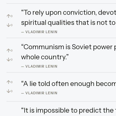
“To rely upon conviction, devot
↑
0
spiritual qualities that is not to
↓
0
— VLADIMIR LENIN
“Communism is Soviet power plu
↑
0
whole country.”
↓
0
— VLADIMIR LENIN
↑
“A lie told often enough becom
0
↓
0
— VLADIMIR LENIN
“It is impossible to predict th