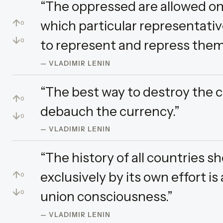
“The oppressed are allowed on
↑
which particular representativ
0
↓
to represent and repress them 
0
— VLADIMIR LENIN
“The best way to destroy the ca
↑
0
debauch the currency.”
↓
0
— VLADIMIR LENIN
“The history of all countries s
↑
exclusively by its own effort is
0
↓
union consciousness.”
0
— VLADIMIR LENIN