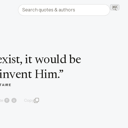
Search quotes and authors
⌘K
Searc
xist, it would be
 invent Him.
”
TAIRE
te
Copy
quote and author