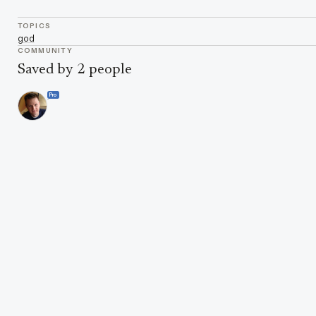
TOPICS
god
COMMUNITY
Saved by 2 people
Pro