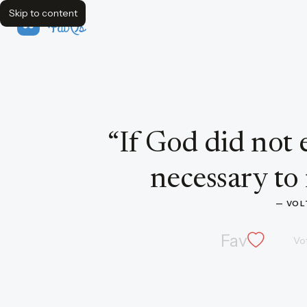
Skip to content
FavQs
Quote by Voltaire
“
If God did not e
necessary to
— 
VOL
Fav
Vo