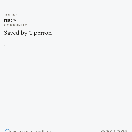
TOPICS
history
COMMUNITY
Saved by 1 person
Find a quote worth keeping
© 2013–2026