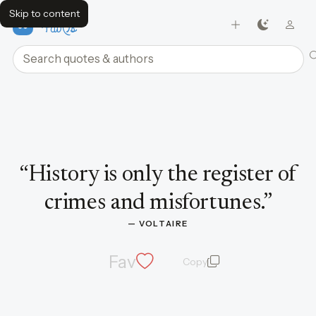
Skip to content
FavQs
Search quotes and authors
Quote by Voltaire
“
History is only the register of
crimes and misfortunes.
”
— 
VOLTAIRE
Fav
Copy
quote and author