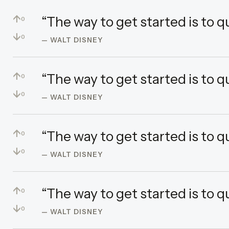
↑
“The way to get started is to q
0
↓
0
— WALT DISNEY
↑
“The way to get started is to q
0
↓
0
— WALT DISNEY
↑
“The way to get started is to q
0
↓
0
— WALT DISNEY
↑
“The way to get started is to q
0
↓
0
— WALT DISNEY