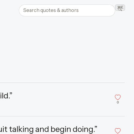
Search quotes and authors
⌘K
Searc
ld.”
0
uit talking and begin doing.”