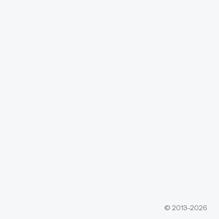
© 2013–2026