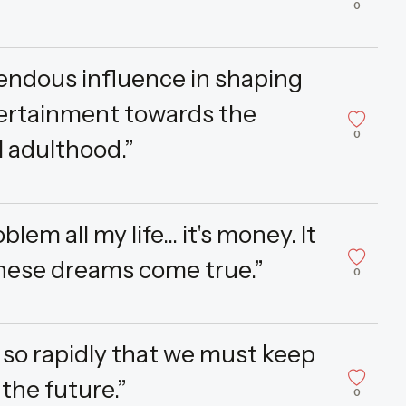
0
endous influence in shaping
ntertainment towards the
0
l adulthood.”
lem all my life... it's money. It
these dreams come true.”
0
so rapidly that we must keep
the future.”
0