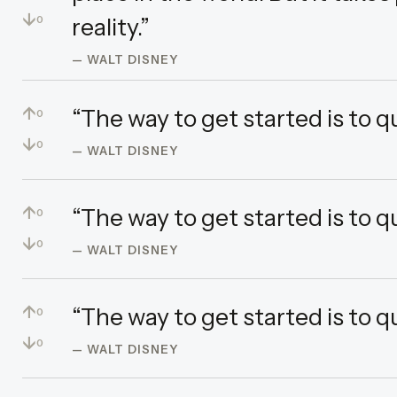
↓
reality.”
0
— WALT DISNEY
↑
“The way to get started is to q
0
↓
0
— WALT DISNEY
↑
“The way to get started is to q
0
↓
0
— WALT DISNEY
↑
“The way to get started is to q
0
↓
0
— WALT DISNEY