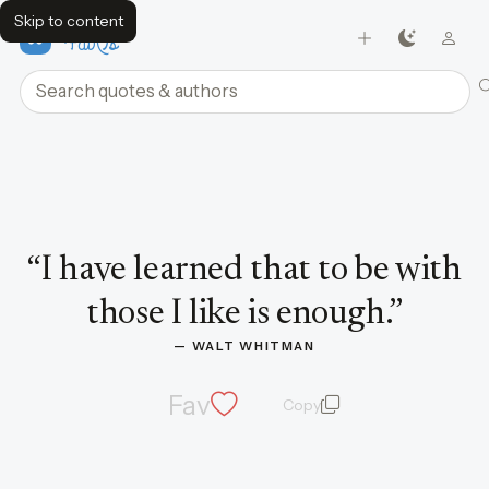
Skip to content
FavQs
Search quotes and authors
Quote by Walt Whitman
“
I have learned that to be with
those I like is enough.
”
— 
WALT WHITMAN
Fav
Copy
quote and author