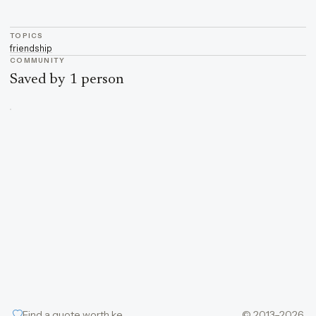
TOPICS
friendship
COMMUNITY
Saved by 1 person
Find a quote worth keeping
© 2013–2026