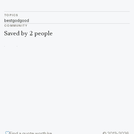
TOPICS
best
god
good
COMMUNITY
Saved by 2 people
Find a quote worth keeping
© 2013–2026