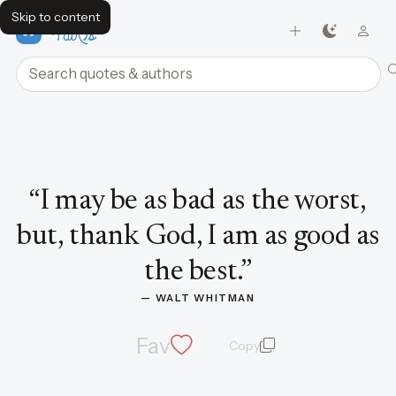
Skip to content
FavQs
Search quotes and authors
Quote by Walt Whitman
“
I may be as bad as the worst,
but, thank God, I am as good as
the best.
”
— 
WALT WHITMAN
Fav
Copy
quote and author